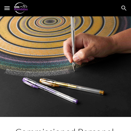
Skip to main content
Skip to navigation