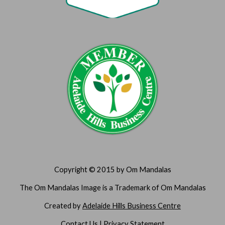
Copyright © 2015 by Om Mandalas
The Om Mandalas Image is a Trademark of Om Mandalas
Created by 
Adelaide Hills Business Centre
Contact Us
 | 
Privacy Statement