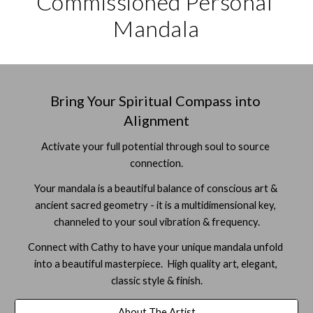
Commissioned Personal 
Mandala
Bring Your Spiritual Compass into 
Alignment
Activate your full potential through soul to source 
connection.
Your mandala is a beautiful balance of conscious art & 
ancient sacred geometry - it is a multidimensional key, 
channeled to your soul vibration & frequency.
Connect with Cathy to have your unique mandala unfold 
into a beautiful masterpiece.  High quality art, elegant, 
classic style & finish.
About The Artist